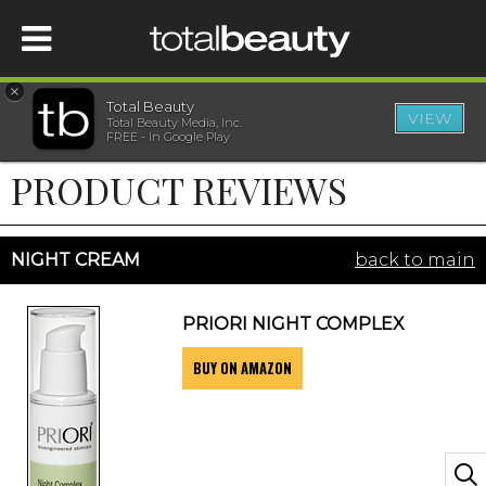
×
Total Beauty
VIEW
Total Beauty Media, Inc.
HOME
FREE - In Google Play
PRODUCT REVIEWS
BEAUTY
WELLNESS
NIGHT CREAM
back to main
BEAUTY AWARDS
PRIORI NIGHT COMPLEX
BUY ON AMAZON
SHOP
SISTER SITES