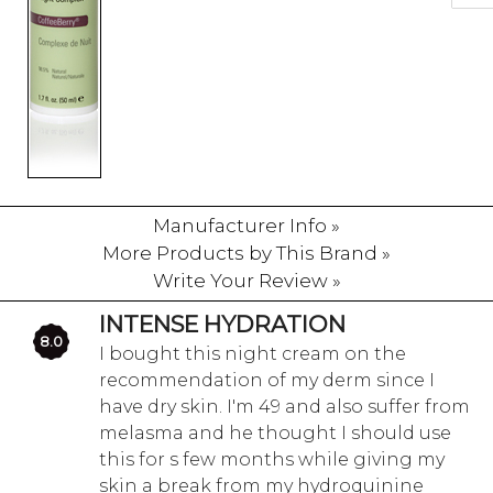
Manufacturer Info »
More Products by This Brand »
Write Your Review »
INTENSE HYDRATION
8.0
I bought this night cream on the
recommendation of my derm since I
have dry skin. I'm 49 and also suffer from
melasma and he thought I should use
this for s few months while giving my
skin a break from my hydroquinine