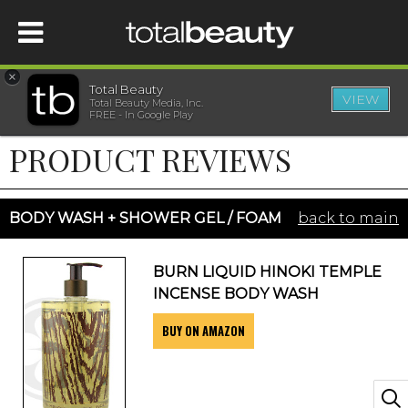
×
Total Beauty
VIEW
Total Beauty Media, Inc.
HOME
FREE - In Google Play
PRODUCT REVIEWS
BEAUTY
WELLNESS
BODY WASH + SHOWER GEL / FOAM
back to main
BEAUTY AWARDS
BURN LIQUID HINOKI TEMPLE
INCENSE BODY WASH
SHOP
BUY ON AMAZON
SISTER SITES