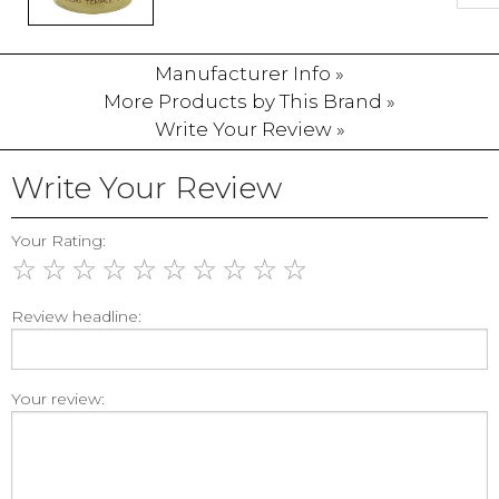
Manufacturer Info »
More Products by This Brand »
Write Your Review »
Write Your Review
Your Rating:
☆
☆
☆
☆
☆
☆
☆
☆
☆
☆
Review headline:
Your review: