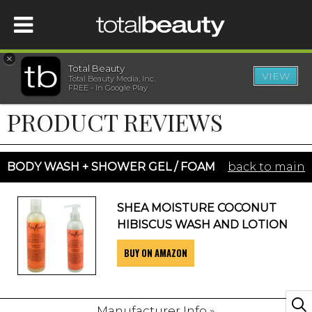
×
Total Beauty
VIEW
Total Beauty Media, Inc.
HOME
FREE - In Google Play
PRODUCT REVIEWS
BEAUTY
WELLNESS
BODY WASH + SHOWER GEL / FOAM
back to main
BEAUTY AWARDS
SHEA MOISTURE COCONUT
HIBISCUS WASH AND LOTION
SHOP
BUY ON AMAZON
SISTER SITES
Manufacturer Info »