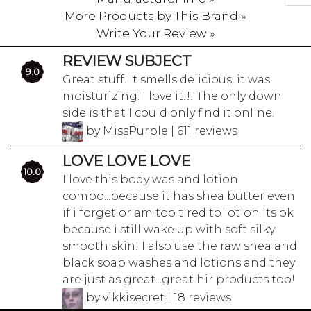
More Products by This Brand »
Write Your Review »
REVIEW SUBJECT
9.0
Great stuff. It smells delicious, it was
moisturizing. I love it!!! The only down
side is that I could only find it online.
by MissPurple | 611 reviews
LOVE LOVE LOVE
10.0
I love this body was and lotion
combo...because it has shea butter even
if i forget or am too tired to lotion its ok
because i still wake up with soft silky
smooth skin! I also use the raw shea and
black soap washes and lotions and they
are just as great...great hir products too!
by vikkisecret | 18 reviews