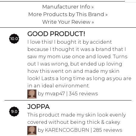
Manufacturer Info »
More Products by This Brand »
Write Your Review »
GOOD PRODUCT!
10.0
I love this! I bought it by accident
because I thought it was a brand that I
saw my mom use once and loved. Turns
out I was wrong, but ended up loving
how this went on and made my skin
look! Lasts a long time as long as you are
in an ideal environment.
by mvap47 | 345 reviews
JOPPA
9.0
This product made my skin look evenly
covered without being thick & cakey.
by KARENCOGBURN | 285 reviews