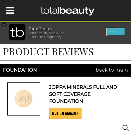
×
Total Beauty
VIEW
Total Beauty Media, Inc.
HOME
FREE - In Google Play
PRODUCT REVIEWS
BEAUTY
WELLNESS
FOUNDATION
back to main
BEAUTY AWARDS
JOPPA MINERALS FULL AND
SOFT COVERAGE
SHOP
FOUNDATION
BUY ON AMAZON
SISTER SITES