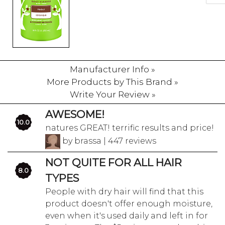
Manufacturer Info »
More Products by This Brand »
Write Your Review »
AWESOME!
10.0
natures GREAT! terrific results and price!
by brassa | 447 reviews
NOT QUITE FOR ALL HAIR
8.0
TYPES
People with dry hair will find that this
product doesn't offer enough moisture,
even when it's used daily and left in for