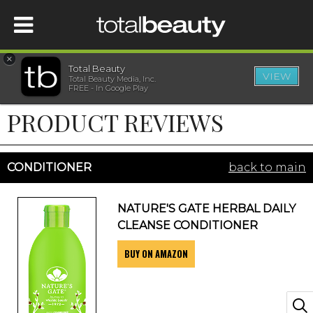
×
Total Beauty
VIEW
Total Beauty Media, Inc.
HOME
FREE - In Google Play
PRODUCT REVIEWS
BEAUTY
WELLNESS
CONDITIONER
back to main
BEAUTY AWARDS
NATURE'S GATE HERBAL DAILY
CLEANSE CONDITIONER
SHOP
BUY ON AMAZON
SISTER SITES