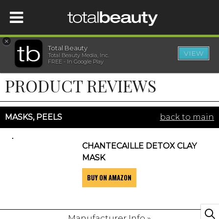
×
Total Beauty
VIEW
Total Beauty Media, Inc.
HOME
FREE - In Google Play
PRODUCT REVIEWS
BEAUTY
WELLNESS
MASKS, PEELS
back to main
BEAUTY AWARDS
CHANTECAILLE DETOX CLAY
MASK
SHOP
BUY ON AMAZON
SISTER SITES
Manufacturer Info »