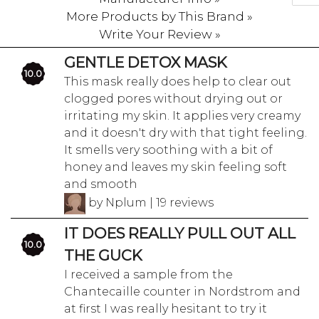
More Products by This Brand »
Write Your Review »
GENTLE DETOX MASK
10.0
This mask really does help to clear out
clogged pores without drying out or
irritating my skin. It applies very creamy
and it doesn't dry with that tight feeling.
It smells very soothing with a bit of
honey and leaves my skin feeling soft
and smooth
by Nplum | 19 reviews
IT DOES REALLY PULL OUT ALL
10.0
THE GUCK
I received a sample from the
Chantecaille counter in Nordstrom and
at first I was really hesitant to try it