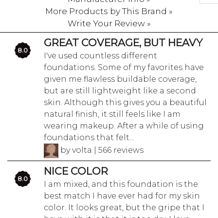
More Products by This Brand »
Write Your Review »
GREAT COVERAGE, BUT HEAVY
8.0
I've used countless different
foundations. Some of my favorites have
given me flawless buildable coverage,
but are still lightweight like a second
skin. Although this gives you a beautiful
natural finish, it still feels like I am
wearing makeup. After a while of using
foundations that felt...
by volta | 566 reviews
NICE COLOR
8.0
I am mixed, and this foundation is the
best match I have ever had for my skin
color. It looks great, but the gripe that I