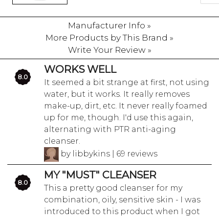
Manufacturer Info »
More Products by This Brand »
Write Your Review »
WORKS WELL
8.0
It seemed a bit strange at first, not using
water, but it works. It really removes
make-up, dirt, etc. It never really foamed
up for me, though. I'd use this again,
alternating with PTR anti-aging
cleanser.
by libbykins | 69 reviews
MY "MUST" CLEANSER
8.0
This a pretty good cleanser for my
combination, oily, sensitive skin - I was
introduced to this product when I got