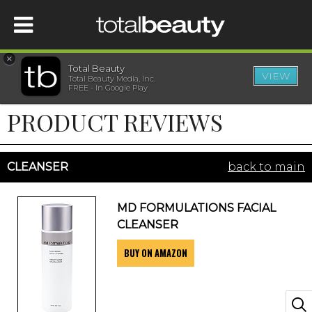
×
Total Beauty
VIEW
Total Beauty Media, Inc.
HOME
FREE - In Google Play
PRODUCT REVIEWS
BEAUTY
WELLNESS
CLEANSER
back to main
BEAUTY AWARDS
MD FORMULATIONS FACIAL
CLEANSER
SHOP
BUY ON AMAZON
SISTER SITES