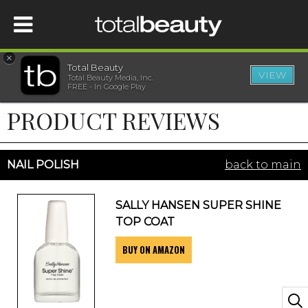
×
Total Beauty
VIEW
Total Beauty Media, Inc.
HOME
FREE - In Google Play
PRODUCT REVIEWS
BEAUTY
WELLNESS
NAIL POLISH
back to main
BEAUTY AWARDS
SALLY HANSEN SUPER SHINE
TOP COAT
SHOP
BUY ON AMAZON
SISTER SITES