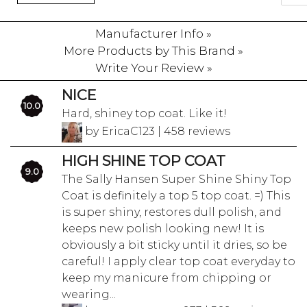
Manufacturer Info »
More Products by This Brand »
Write Your Review »
NICE
10.0
Hard, shiney top coat. Like it!
by EricaC123 | 458 reviews
HIGH SHINE TOP COAT
9.0
The Sally Hansen Super Shine Shiny Top
Coat is definitely a top 5 top coat. =) This
is super shiny, restores dull polish, and
keeps new polish looking new! It is
obviously a bit sticky until it dries, so be
careful! I apply clear top coat everyday to
keep my manicure from chipping or
wearing...