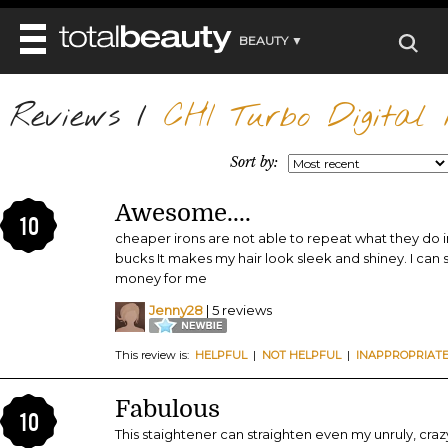
BEAUTY ▼
WELLNESS ▼
Reviews
REVIEWS
/
CHI Turbo Digital M
REVIEWS ▼
MAIN
BEAUTY
BEAUTY AWARDS
MAKEUP
Sort by:
MAIN
DIET & HEALTH
HAIR
SHOP
HAIRSTYLES
Awesome....
MAIN
FACE
10
BEAUTY AWARDS
NAILS
cheaper irons are not able to repeat what they do in 
DIET
BODY
bucks It makes my hair look sleek and shiney. I can 
HEALTH AND BEAUTY
SHOP
HEALTH
money for me
SKINCARE
FITNESS
Jenny28
| 5 reviews
MAKEUP
BEAUTY IN BALANCE
PERFUME
This review is:
HELPFUL
|
NOT HELPFUL
|
INAPPROPRIAT
BEAUTY WITHOUT BOUNDARIES
Fabulous
10
This staightener can straighten even my unruly, crazy 