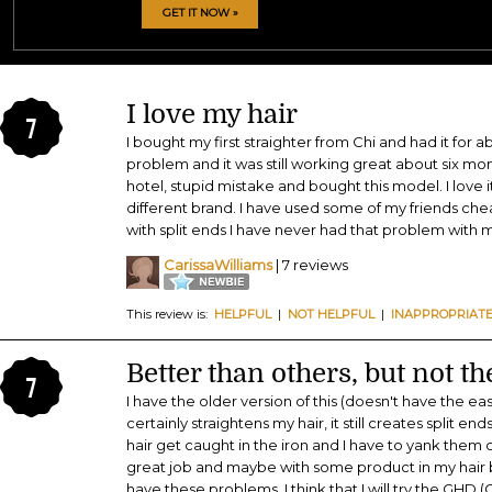
GET IT NOW »
I love my hair
7
I bought my first straighter from Chi and had it for 
problem and it was still working great about six mon
hotel, stupid mistake and bought this model. I love it
different brand. I have used some of my friends che
with split ends I have never had that problem with m
CarissaWilliams
| 7 reviews
This review is:
HELPFUL
|
NOT HELPFUL
|
INAPPROPRIAT
Better than others, but not th
7
I have the older version of this (doesn't have the eas
certainly straightens my hair, it still creates split en
hair get caught in the iron and I have to yank them ou
great job and maybe with some product in my hair b
have these problems. I think that I will try the GHD 