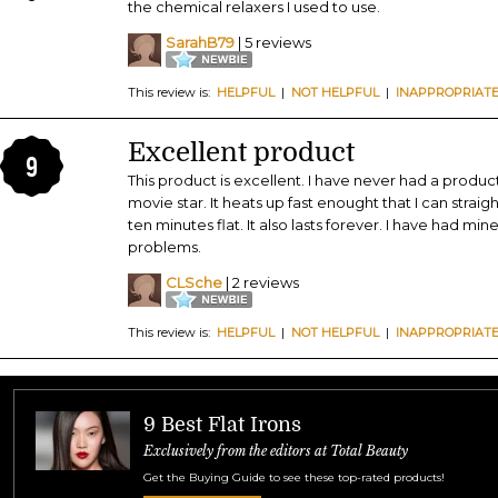
the chemical relaxers I used to use.
SarahB79
| 5 reviews
This review is:
HELPFUL
|
NOT HELPFUL
|
INAPPROPRIAT
Excellent product
9
This product is excellent. I have never had a product
movie star. It heats up fast enought that I can strai
ten minutes flat. It also lasts forever. I have had min
problems.
CLSche
| 2 reviews
This review is:
HELPFUL
|
NOT HELPFUL
|
INAPPROPRIAT
9 Best Flat Irons
Exclusively from the editors at Total Beauty
Get the Buying Guide to see these top-rated products!