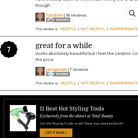
though.
Tambrini
| 18 reviews
This review is:
HELPFUL
|
NOT HELPFUL
|
INAPPROPRIAT
great for a while
7
works absolutely beautiful but i feet the ceramic co
the price
jamajessie
| 7 reviews
This review is:
HELPFUL
|
NOT HELPFUL
|
INAPPROPRIAT
11 Best Hot Styling Tools
Exclusively from the editors at Total Beauty
Get the Buying Guide to see these top-rated products!
GET IT NOW »