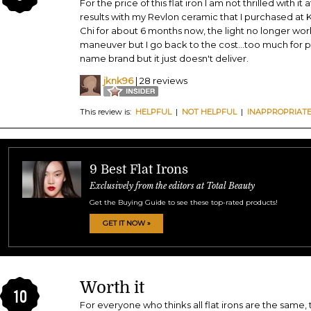
For the price of this flat iron I am not thrilled with it a
results with my Revlon ceramic that I purchased at 
Chi for about 6 months now, the light no longer works.
maneuver but I go back to the cost...too much for p
name brand but it just doesn't deliver.
jknk96
| 28 reviews
This review is:
HELPFUL
|
NOT HELPFUL
|
INAPPROPRIAT
9 Best Flat Irons
Exclusively from the editors at Total Beauty
Get the Buying Guide to see these top-rated products!
GET IT NOW »
Worth it
10
For everyone who thinks all flat irons are the same, t