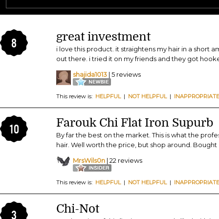
great investment
8
i love this product. it straightens my hair in a short 
out there. i tried it on my friends and they got hook
shajida1013
| 5 reviews
This review is:
HELPFUL
|
NOT HELPFUL
|
INAPPROPRIAT
Farouk Chi Flat Iron Supurb
10
By far the best on the market. This is what the profes
hair. Well worth the price, but shop around. Bought all
MrsWils0n
| 22 reviews
This review is:
HELPFUL
|
NOT HELPFUL
|
INAPPROPRIAT
Chi-Not
3