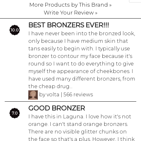
More Products by This Brand »
Write Your Review »
BEST BRONZERS EVER!!!
10.0
I have never been into the bronzed look,
only because I have medium skin that
tans easily to begin with. I typically use
bronzer to contour my face because it's
round so I want to do everything to give
myself the appearance of cheekbones. I
have used many different bronzers, from
the cheap drug...
by volta | 566 reviews
GOOD BRONZER
7.0
I have this in Laguna. I love how it's not
orange. I can't stand orange bronzers.
There are no visible glitter chunks on
the face so that's a plus. However, I think