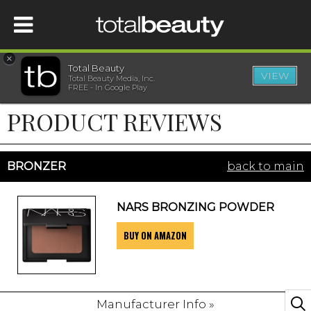
×
Total Beauty
VIEW
Total Beauty Media, Inc.
HOME
FREE - In Google Play
PRODUCT REVIEWS
BEAUTY
WELLNESS
BRONZER
back to main
BEAUTY AWARDS
NARS BRONZING POWDER
BUY ON AMAZON
SHOP
SISTER SITES
Manufacturer Info »