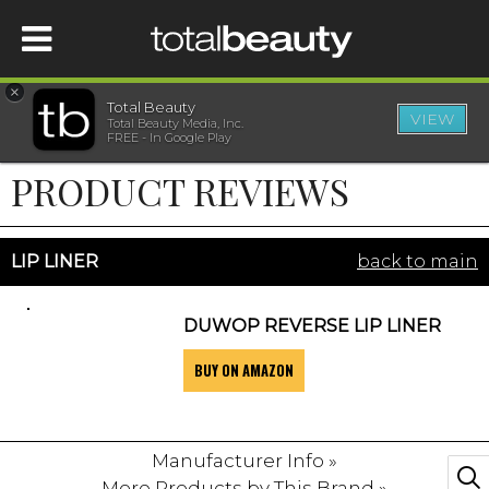
×
Total Beauty
VIEW
Total Beauty Media, Inc.
HOME
FREE - In Google Play
PRODUCT REVIEWS
BEAUTY
WELLNESS
LIP LINER
back to main
BEAUTY AWARDS
DUWOP REVERSE LIP LINER
BUY ON AMAZON
SHOP
SISTER SITES
Manufacturer Info »
More Products by This Brand »