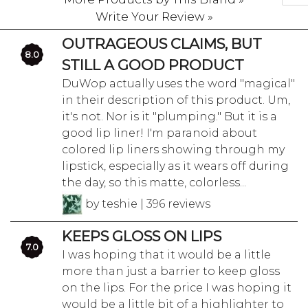
Write Your Review »
OUTRAGEOUS CLAIMS, BUT
8.0
STILL A GOOD PRODUCT
DuWop actually uses the word "magical"
in their description of this product. Um,
it's not. Nor is it "plumping." But it is a
good lip liner! I'm paranoid about
colored lip liners showing through my
lipstick, especially as it wears off during
the day, so this matte, colorless...
by teshie | 396 reviews
KEEPS GLOSS ON LIPS
7.0
I was hoping that it would be a little
more than just a barrier to keep gloss
on the lips. For the price I was hoping it
would be a little bit of a highlighter to