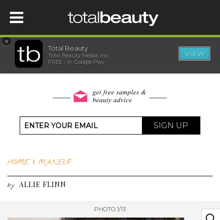
×
Total Beauty
VIEW
Total Beauty Media, Inc.
HOME
FREE - In Google Play
BEAUTY
WELLNESS
SIGN UP
BEAUTY AWARDS
HOME
|
MAKEUP
SHOP
ALLIE FLINN
by
SISTER SITES
PHOTO 1/13