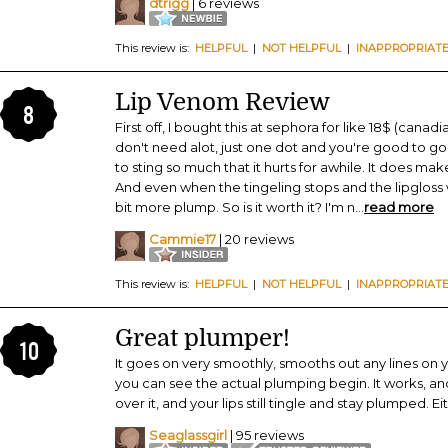
dtrigg
| 6 reviews
This review is:
HELPFUL
|
NOT HELPFUL
|
INAPPROPRIAT
Lip Venom Review
8
First off, I bought this at sephora for like 18$ (canadia
don't need alot, just one dot and you're good to go. I
to sting so much that it hurts for awhile. It does ma
And even when the tingeling stops and the lipgloss we
bit more plump. So is it worth it? I'm n
...
read more
Cammie17
| 20 reviews
This review is:
HELPFUL
|
NOT HELPFUL
|
INAPPROPRIAT
Great plumper!
10
It goes on very smoothly, smooths out any lines on yo
you can see the actual plumping begin. It works, and
over it, and your lips still tingle and stay plumped. Ei
Seaglassgirl
| 95 reviews