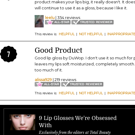
product makes your lips big, it really doesn't. It do
will continue to use it as a gloss, because I like it.
leelu
| 354 reviews
This review is:
HELPFUL
|
NOT HELPFUL
|
INAPPROPRIAT
Good Product
7
Good lip gloss by DuWop. I don't use it so much for 
leaves my lips soft moisturized, completely smooth. I
too much of it.
alissa929
| 219 reviews
This review is:
HELPFUL
|
NOT HELPFUL
|
INAPPROPRIAT
9 Lip Glosses We're Obsessed
With
Exclusively from the editors at Total Beauty