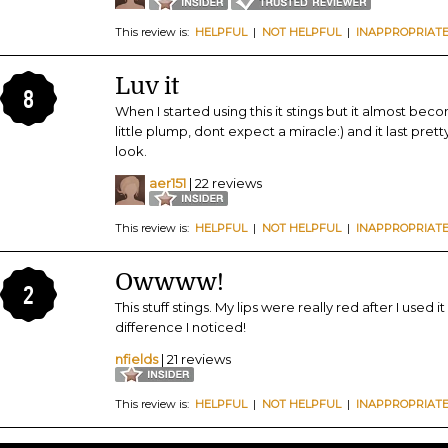
This review is:
HELPFUL
|
NOT HELPFUL
|
INAPPROPRIAT
Luv it
8
When I started using this it stings but it almost beco
little plump, dont expect a miracle:) and it last pret
look.
aer151
| 22 reviews
This review is:
HELPFUL
|
NOT HELPFUL
|
INAPPROPRIAT
Owwww!
2
This stuff stings. My lips were really red after I used i
difference I noticed!
nfields
| 21 reviews
This review is:
HELPFUL
|
NOT HELPFUL
|
INAPPROPRIAT