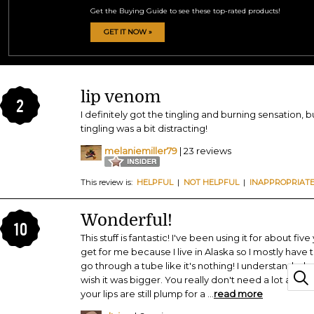
Get the Buying Guide to see these top-rated products!
GET IT NOW »
lip venom
2
I definitely got the tingling and burning sensation, b
tingling was a bit distracting!
melaniemiller79
| 23 reviews
This review is:
HELPFUL
|
NOT HELPFUL
|
INAPPROPRIAT
Wonderful!
10
This stuff is fantastic! I've been using it for about five
get for me because I live in Alaska so I mostly have 
go through a tube like it's nothing! I understand why
wish it was bigger. You really don't need a lot and ev
your lips are still plump for a
...
read more