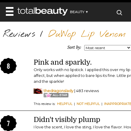
BEAUTY ▼
WELLNESS ▼
Reviews
REVIEWS
/
DuWop Lip Venom 
REVIEWS ▼
MAIN
BEAUTY
BEAUTY AWARDS
MAKEUP
Sort by:
MAIN
DIET & HEALTH
HAIR
SHOP
HAIRSTYLES
Pink and sparkly.
MAIN
FACE
8
BEAUTY AWARDS
NAILS
Only works with no lipstick. I applied this over my lip
DIET
BODY
affect, but when applied to bare lips its fine. Little 
HEALTH AND BEAUTY
SHOP
HEALTH
and the sparkle!
SKINCARE
FITNESS
thedragonslady
| 483 reviews
MAKEUP
BEAUTY IN BALANCE
PERFUME
This review is:
HELPFUL
|
NOT HELPFUL
|
INAPPROPRIAT
BEAUTY WITHOUT BOUNDARIES
Didn't visibly plump
7
I love the scent, I love the sting, I love the flavor. Ho