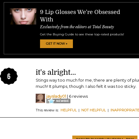
9 Lip Glosses We're Obsessed
With
Exclusively from the editors at Total Beauty
Get the Buying Guide to see these top-rated products!
GET IT NOW »
it's alright...
6
Stings way too much for me, there are plenty of plu
much! It plumps, though. I also felt it was too sticky.
jayslady01
| 6 reviews
This review is:
HELPFUL
|
NOT HELPFUL
|
INAPPROPRIAT