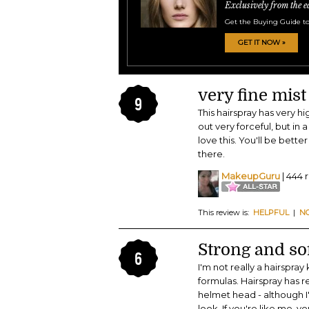
Exclusively from the e
Get the Buying Guide to
GET IT NOW »
very fine mist
9
This hairspray has very hi
out very forceful, but in a 
love this. You'll be better
there.
MakeupGuru
| 444 
This review is:
HELPFUL
|
N
Strong and so
6
I'm not really a hairspray
formulas. Hairspray has r
helmet head - although I'm
look. If you're like me, 