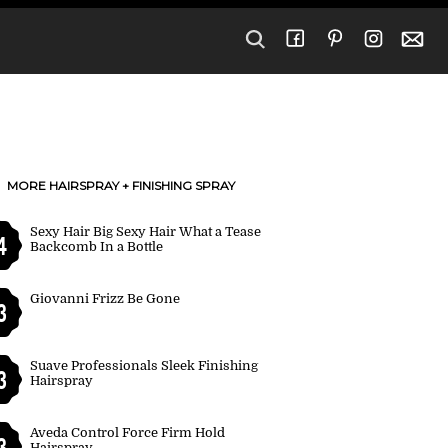
MORE HAIRSPRAY + FINISHING SPRAY
Sexy Hair Big Sexy Hair What a Tease
4
Backcomb In a Bottle
Giovanni Frizz Be Gone
3
Suave Professionals Sleek Finishing
3
Hairspray
Aveda Control Force Firm Hold
3
Hairspray