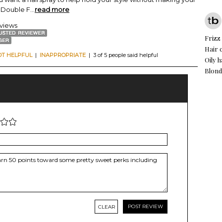
w Double F
...
read more
eviews
Frizz
Hair 
OT HELPFUL
|
INAPPROPRIATE
| 3 of 5 people said helpful
Oily h
Blond
CLEAR