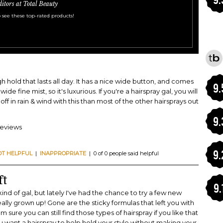
ditors at Total Beauty
 see these top-rated products!
gh hold that lasts all day. It has a nice wide button, and comes
9.
wide fine mist, so it's luxurious. If you're a hairspray gal, you will
 off in rain & wind with this than most of the other hairsprays out
9.
reviews
9.
OT HELPFUL
|
INAPPROPRIATE
| 0 of 0 people said helpful
ft
9.
 kind of gal, but lately I've had the chance to try a few new
eally grown up! Gone are the sticky formulas that left you with
 sure you can still find those types of hairspray if you like that
you want a hairspray to help hold your style without making your