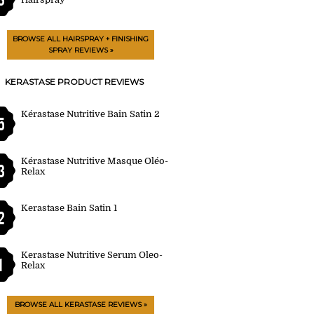
BROWSE ALL HAIRSPRAY + FINISHING
SPRAY REVIEWS »
KERASTASE PRODUCT REVIEWS
Kérastase Nutritive Bain Satin 2
5
Kérastase Nutritive Masque Oléo-
3
Relax
Kerastase Bain Satin 1
2
Kerastase Nutritive Serum Oleo-
1
Relax
BROWSE ALL KERASTASE REVIEWS »