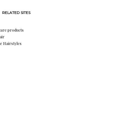
RELATED SITES
care products
air
e Hairstyles