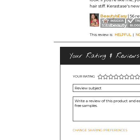
hair stiff. Kerastase's ne
BeautyIsEasy
| 56 r
This review is:
HELPFUL
|
N
Your Rating & Reviews
YOUR RATING
CHANGE SHARING PREFERENCES