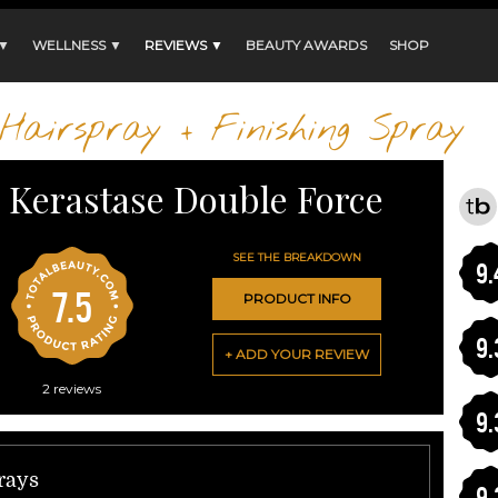
 ▼
WELLNESS ▼
REVIEWS ▼
BEAUTY AWARDS
SHOP
Hairspray + Finishing Spray
Kerastase Double Force
SEE THE BREAKDOWN
9.
7.5
PRODUCT INFO
9.
+ ADD YOUR REVIEW
2
reviews
9.
prays
9.