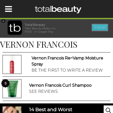
×
Total Beauty
VIEW
Total Beauty Media, Inc.
HOME
FREE - In Google Play
VERNON FRANCOIS
BEAUTY
Vernon Francois Re~Vamp Moisture
WELLNESS
Spray
BE THE FIRST TO WRITE A REVIEW
BEAUTY AWARDS
5
Vernon Francois Curl Shampoo
SHOP
SEE REVIEWS
SISTER SITES
14 Best and Worst