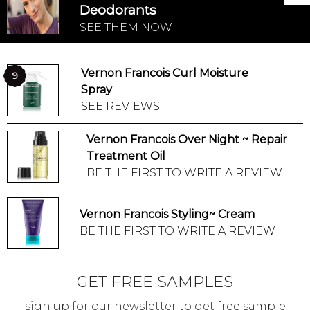
Deodorants
SEE THEM NOW
Vernon Francois Curl Moisture
9
Spray
SEE REVIEWS
Vernon Francois Over Night ~ Repair
Treatment Oil
BE THE FIRST TO WRITE A REVIEW
Vernon Francois Styling~ Cream
BE THE FIRST TO WRITE A REVIEW
GET FREE SAMPLES
sign up for our newsletter to get free sample