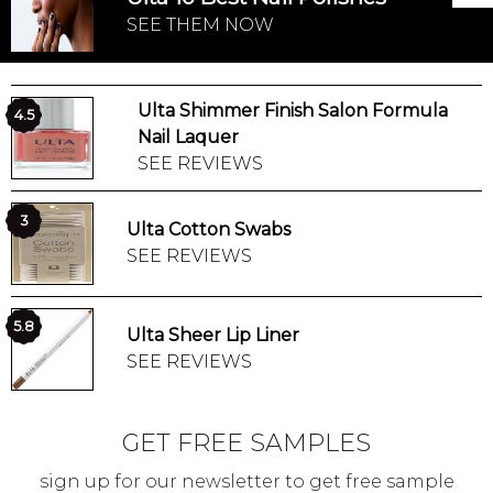
SEE THEM NOW
Ulta Shimmer Finish Salon Formula
4.5
Nail Laquer
SEE REVIEWS
3
Ulta Cotton Swabs
SEE REVIEWS
5.8
Ulta Sheer Lip Liner
SEE REVIEWS
GET FREE SAMPLES
sign up for our newsletter to get free sample