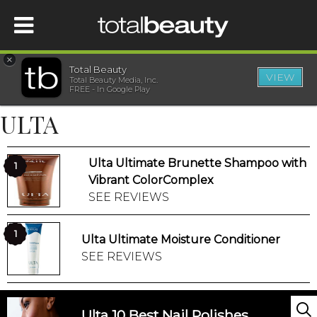
×
Total Beauty
VIEW
Total Beauty Media, Inc.
HOME
FREE - In Google Play
ULTA
BEAUTY
Ulta Ultimate Brunette Shampoo with
WELLNESS
1
Vibrant ColorComplex
SEE REVIEWS
BEAUTY AWARDS
1
Ulta Ultimate Moisture Conditioner
SHOP
SEE REVIEWS
SISTER SITES
Ulta 10 Best Nail Polishes