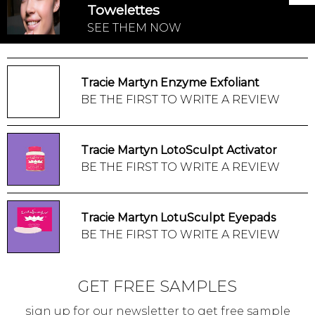
Towelettes
SEE THEM NOW
Tracie Martyn Enzyme Exfoliant
BE THE FIRST TO WRITE A REVIEW
Tracie Martyn LotoSculpt Activator
BE THE FIRST TO WRITE A REVIEW
Tracie Martyn LotuSculpt Eyepads
BE THE FIRST TO WRITE A REVIEW
GET FREE SAMPLES
sign up for our newsletter to get free sample