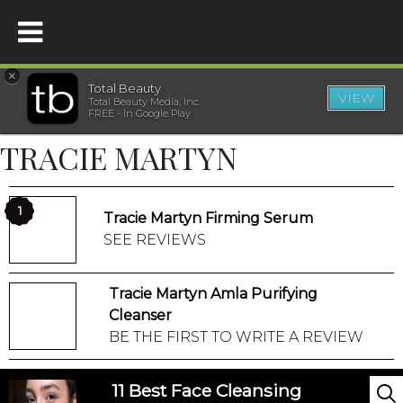
×
Total Beauty
VIEW
Total Beauty Media, Inc.
HOME
FREE - In Google Play
TRACIE MARTYN
BEAUTY
WELLNESS
1
Tracie Martyn Firming Serum
SEE REVIEWS
BEAUTY AWARDS
Tracie Martyn Amla Purifying
SHOP
Cleanser
BE THE FIRST TO WRITE A REVIEW
SISTER SITES
11 Best Face Cleansing