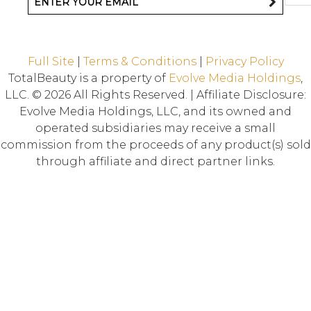
Full Site
|
Terms & Conditions
|
Privacy Policy
TotalBeauty is a property of
Evolve Media Holdings
,
LLC. © 2026 All Rights Reserved. | Affiliate Disclosure:
Evolve Media Holdings, LLC, and its owned and
operated subsidiaries may receive a small
commission from the proceeds of any product(s) sold
through affiliate and direct partner links.