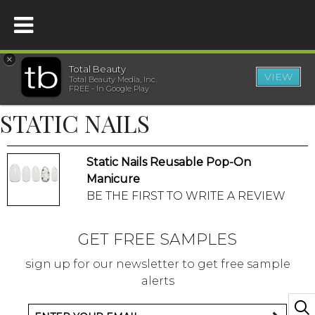
×
Total Beauty
VIEW
Total Beauty Media, Inc.
HOME
FREE - In Google Play
STATIC NAILS
BEAUTY
Static Nails Reusable Pop-On
WELLNESS
Manicure
BE THE FIRST TO WRITE A REVIEW
BEAUTY AWARDS
GET FREE SAMPLES
SHOP
sign up for our newsletter to get free sample
alerts
SISTER SITES