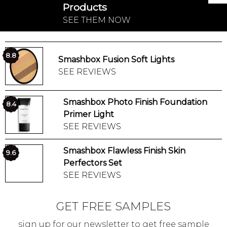
Products
SEE THEM NOW
8.8
Smashbox Fusion Soft Lights
SEE REVIEWS
Smashbox Photo Finish Foundation
8.4
Primer Light
SEE REVIEWS
Smashbox Flawless Finish Skin
9.6
Perfectors Set
SEE REVIEWS
GET FREE SAMPLES
sign up for our newsletter to get free sample