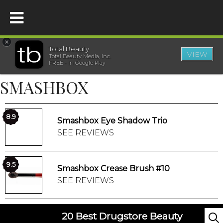
×
Total Beauty
VIEW
Total Beauty Media, Inc.
HOME
FREE - In Google Play
SMASHBOX
BEAUTY
WELLNESS
8.9
Smashbox Eye Shadow Trio
SEE REVIEWS
BEAUTY AWARDS
9.5
Smashbox Crease Brush #10
SHOP
SEE REVIEWS
SISTER SITES
20 Best Drugstore Beauty