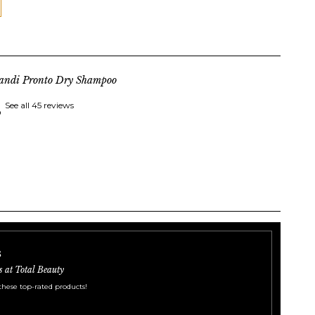
landi Pronto Dry Shampoo
See all 45 reviews
s
s at Total Beauty
these top-rated products!