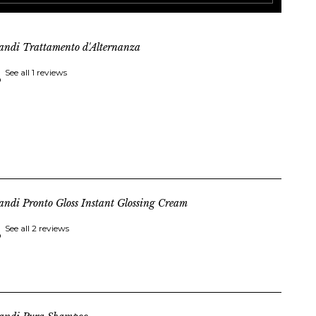
andi Trattamento d'Alternanza
See all 1 reviews
andi Pronto Gloss Instant Glossing Cream
See all 2 reviews