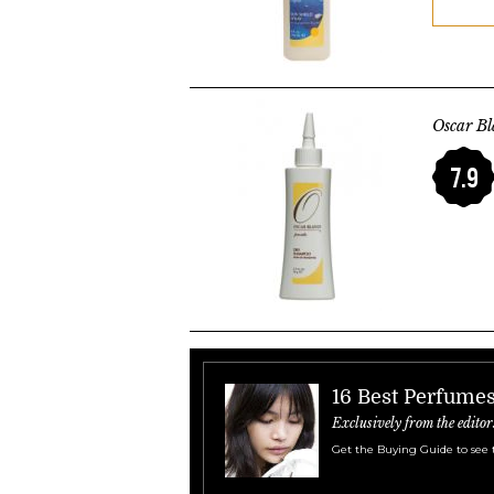
Oscar B
7.9
16 Best Perfume
Exclusively from the editor
Get the Buying Guide to see 