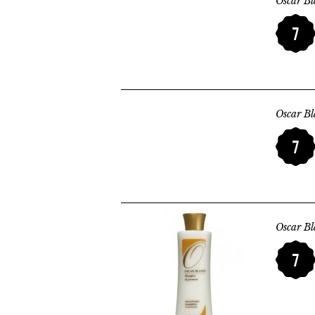
Oscar B
7
Oscar B
7
Oscar B
7