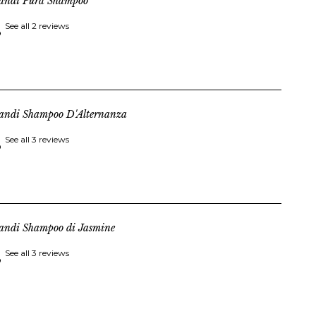
landi Pura Shampoo
See all 2 reviews
landi Shampoo D'Alternanza
See all 3 reviews
landi Shampoo di Jasmine
See all 3 reviews