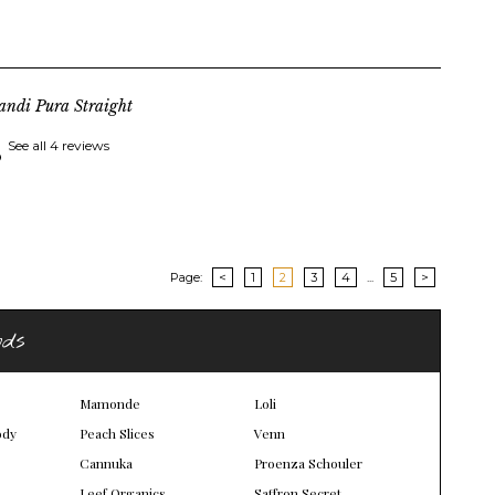
andi Pura Straight
See all 4 reviews
Page:
<
1
2
3
4
...
5
>
nds
Mamonde
Loli
ody
Peach Slices
Venn
Cannuka
Proenza Schouler
Leef Organics
Saffron Secret