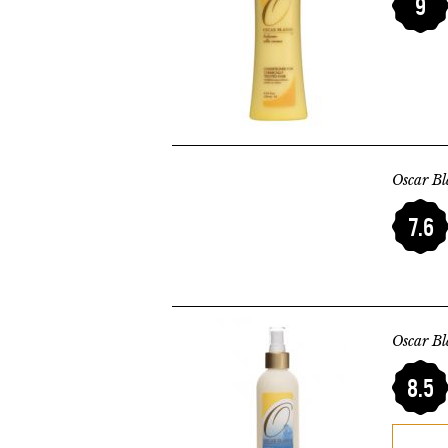
9
Oscar B
7.6
Oscar Bl
8.5