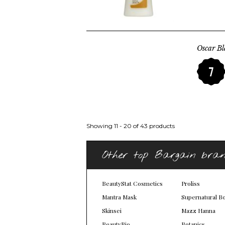
Oscar Bl
7
Showing 11 - 20 of 43 products
Other top Bargain bra
BeautyStat Cosmetics
Proliss
Mantra Mask
Supernatural B
Skinsei
Mazz Hanna
BeautyBio
Botanics