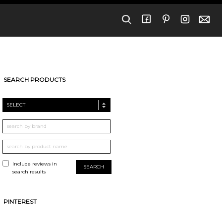
SEARCH PRODUCTS
SELECT
Include reviews in
search results
PINTEREST