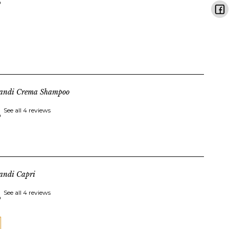
landi Crema Shampoo
See all 4 reviews
andi Capri
See all 4 reviews