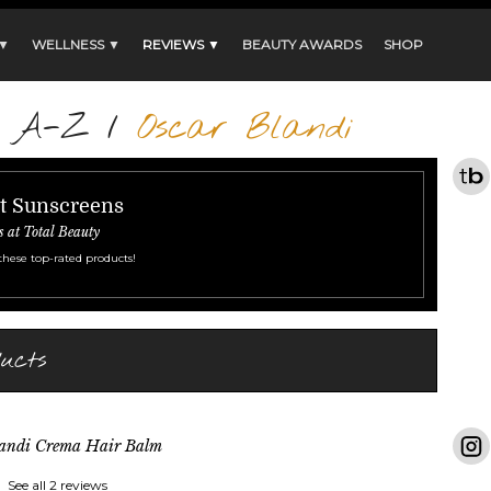
 ▼
WELLNESS ▼
REVIEWS ▼
BEAUTY AWARDS
SHOP
s A-Z
/
Oscar Blandi
st Sunscreens
s at Total Beauty
these top-rated products!
ucts
landi Crema Hair Balm
See all 2 reviews