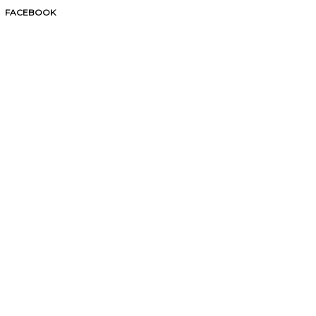
FACEBOOK