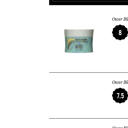
Oscar Bl
8
Oscar Bl
7.5