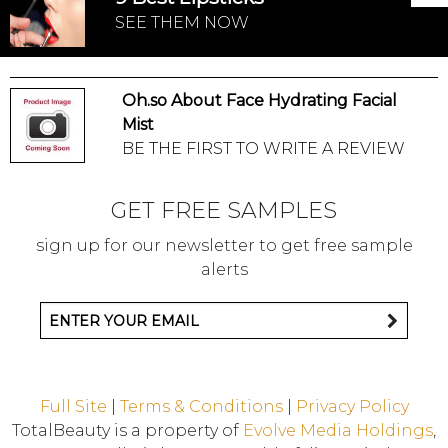
SEE THEM NOW
Oh.so About Face Hydrating Facial
Mist
BE THE FIRST TO WRITE A REVIEW
GET FREE SAMPLES
sign up for our newsletter to get free sample
alerts
Full Site
|
Terms & Conditions
|
Privacy Policy
TotalBeauty is a property of
Evolve Media Holdings
,