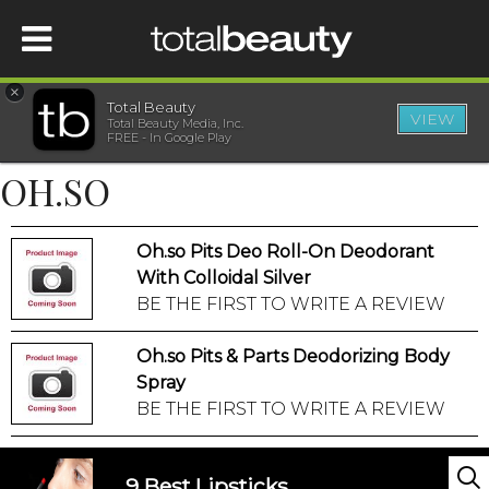
×
Total Beauty
VIEW
Total Beauty Media, Inc.
HOME
FREE - In Google Play
OH.SO
BEAUTY
Oh.so Pits Deo Roll-On Deodorant
WELLNESS
With Colloidal Silver
BE THE FIRST TO WRITE A REVIEW
BEAUTY AWARDS
Oh.so Pits & Parts Deodorizing Body
SHOP
Spray
BE THE FIRST TO WRITE A REVIEW
SISTER SITES
9 Best Lipsticks