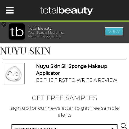
×
Total Beauty
VIEW
Total Beauty Media, Inc.
HOME
FREE - In Google Play
NUYU SKIN
BEAUTY
Nuyu Skin Sili Sponge Makeup
WELLNESS
Applicator
BE THE FIRST TO WRITE A REVIEW
BEAUTY AWARDS
GET FREE SAMPLES
SHOP
sign up for our newsletter to get free sample
alerts
SISTER SITES