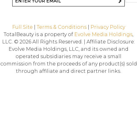
Full Site
|
Terms & Conditions
|
Privacy Policy
TotalBeauty is a property of
Evolve Media Holdings
,
LLC. © 2026 All Rights Reserved. | Affiliate Disclosure:
Evolve Media Holdings, LLC, and its owned and
operated subsidiaries may receive a small
commission from the proceeds of any product(s) sold
through affiliate and direct partner links.