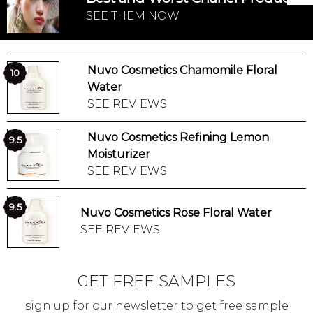
SEE THEM NOW
Nuvo Cosmetics Chamomile Floral
10
Water
SEE REVIEWS
Nuvo Cosmetics Refining Lemon
9.5
Moisturizer
SEE REVIEWS
9.5
Nuvo Cosmetics Rose Floral Water
SEE REVIEWS
GET FREE SAMPLES
sign up for our newsletter to get free sample