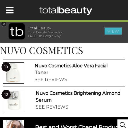
×
Total Beauty
VIEW
Total Beauty Media, Inc.
HOME
FREE - In Google Play
NUVO COSMETICS
BEAUTY
Nuvo Cosmetics Aloe Vera Facial
WELLNESS
10
Toner
SEE REVIEWS
BEAUTY AWARDS
Nuvo Cosmetics Brightening Almond
10
SHOP
Serum
SEE REVIEWS
SISTER SITES
Best and Worst Chanel Products