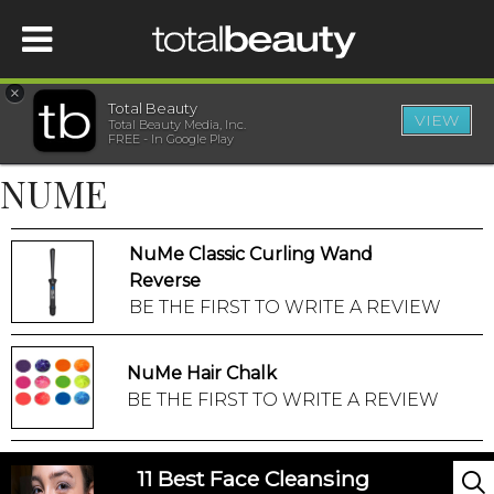
×
Total Beauty
VIEW
Total Beauty Media, Inc.
HOME
FREE - In Google Play
NUME
BEAUTY
NuMe Classic Curling Wand
WELLNESS
Reverse
BE THE FIRST TO WRITE A REVIEW
BEAUTY AWARDS
NuMe Hair Chalk
SHOP
BE THE FIRST TO WRITE A REVIEW
SISTER SITES
11 Best Face Cleansing