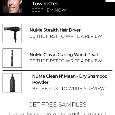
Towelettes
SEE THEM NOW
NuMe Stealth Hair Dryer
BE THE FIRST TO WRITE A REVIEW
NuMe Classic Curling Wand Pearl
BE THE FIRST TO WRITE A REVIEW
NuMe Clean N' Mean - Dry Shampoo
Powder
BE THE FIRST TO WRITE A REVIEW
GET FREE SAMPLES
sign up for our newsletter to get free sample