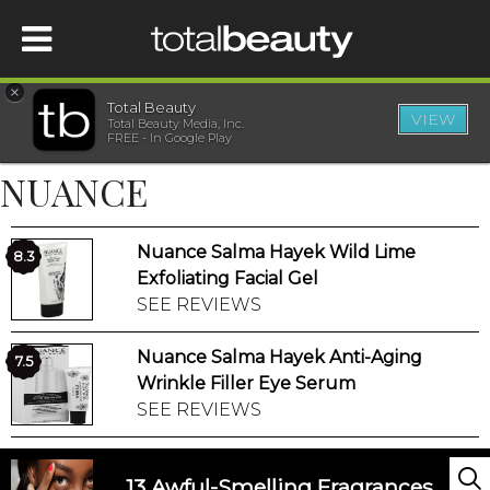
×
Total Beauty
VIEW
Total Beauty Media, Inc.
HOME
FREE - In Google Play
NUANCE
BEAUTY
Nuance Salma Hayek Wild Lime
WELLNESS
8.3
Exfoliating Facial Gel
SEE REVIEWS
BEAUTY AWARDS
Nuance Salma Hayek Anti-Aging
7.5
SHOP
Wrinkle Filler Eye Serum
SEE REVIEWS
SISTER SITES
13 Awful-Smelling Fragrances