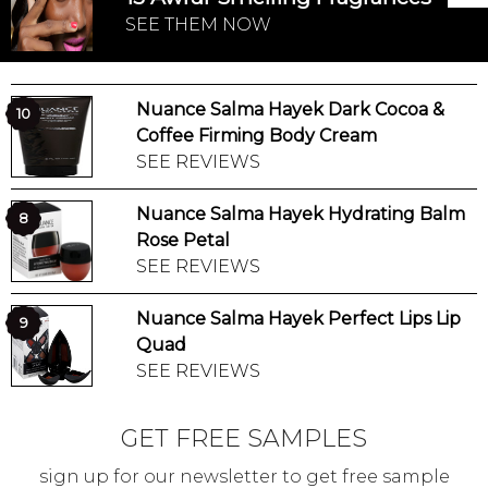
SEE THEM NOW
Nuance Salma Hayek Dark Cocoa &
10
Coffee Firming Body Cream
SEE REVIEWS
Nuance Salma Hayek Hydrating Balm
8
Rose Petal
SEE REVIEWS
Nuance Salma Hayek Perfect Lips Lip
9
Quad
SEE REVIEWS
GET FREE SAMPLES
sign up for our newsletter to get free sample