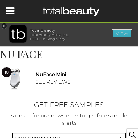
×
Total Beauty
VIEW
Total Beauty Media, Inc.
HOME
FREE - In Google Play
NU FACE
BEAUTY
WELLNESS
10
NuFace Mini
SEE REVIEWS
BEAUTY AWARDS
GET FREE SAMPLES
SHOP
sign up for our newsletter to get free sample
alerts
SISTER SITES