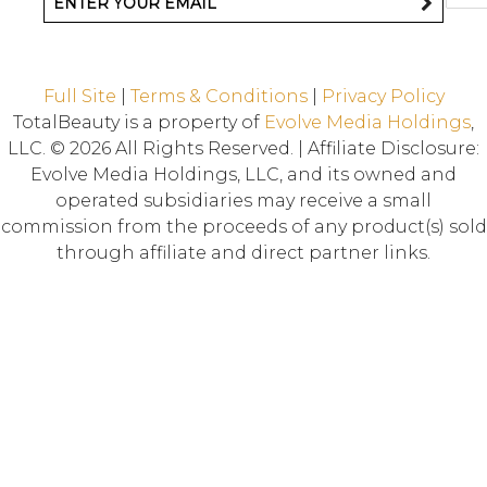
Full Site
|
Terms & Conditions
|
Privacy Policy
TotalBeauty is a property of
Evolve Media Holdings
,
LLC. © 2026 All Rights Reserved. | Affiliate Disclosure:
Evolve Media Holdings, LLC, and its owned and
operated subsidiaries may receive a small
commission from the proceeds of any product(s) sold
through affiliate and direct partner links.