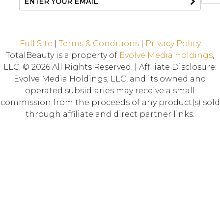
Full Site
|
Terms & Conditions
|
Privacy Policy
TotalBeauty is a property of
Evolve Media Holdings
,
LLC. © 2026 All Rights Reserved. | Affiliate Disclosure:
Evolve Media Holdings, LLC, and its owned and
operated subsidiaries may receive a small
commission from the proceeds of any product(s) sold
through affiliate and direct partner links.