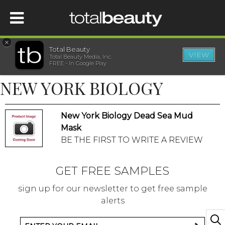
×
Total Beauty
VIEW
Total Beauty Media, Inc.
HOME
FREE - In Google Play
NEW YORK BIOLOGY
BEAUTY
New York Biology Dead Sea Mud
WELLNESS
Mask
BE THE FIRST TO WRITE A REVIEW
BEAUTY AWARDS
GET FREE SAMPLES
SHOP
sign up for our newsletter to get free sample
alerts
SISTER SITES