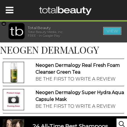
×
Total Beauty
VIEW
Total Beauty Media, Inc.
HOME
FREE - In Google Play
NEOGEN DERMALOGY
BEAUTY
Neogen Dermalogy Real Fresh Foam
WELLNESS
Cleanser Green Tea
BE THE FIRST TO WRITE A REVIEW
BEAUTY AWARDS
Neogen Dermalogy Super Hydra Aqua
SHOP
Capsule Mask
BE THE FIRST TO WRITE A REVIEW
SISTER SITES
24 All-Time Best Shampoos