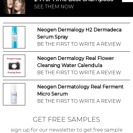
SEE THEM NOW
Neogen Dermalogy H2 Dermadeca
Serum Spray
BE THE FIRST TO WRITE A REVIEW
Neogen Dermalogy Real Flower
Cleansing Water Calendula
BE THE FIRST TO WRITE A REVIEW
Neogen Dermatology Real Ferment
Micro Serum
BE THE FIRST TO WRITE A REVIEW
GET FREE SAMPLES
sign up for our newsletter to get free sample