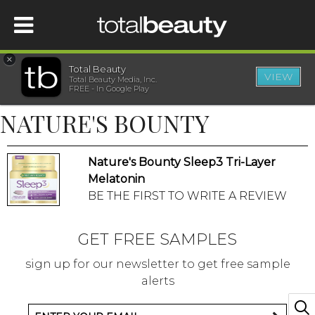
×
Total Beauty
VIEW
Total Beauty Media, Inc.
HOME
FREE - In Google Play
NATURE'S BOUNTY
BEAUTY
Nature's Bounty Sleep3 Tri-Layer
WELLNESS
Melatonin
BE THE FIRST TO WRITE A REVIEW
BEAUTY AWARDS
GET FREE SAMPLES
SHOP
sign up for our newsletter to get free sample
alerts
SISTER SITES