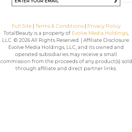
Full Site
|
Terms & Conditions
|
Privacy Policy
TotalBeauty is a property of
Evolve Media Holdings
,
LLC. © 2026 All Rights Reserved. | Affiliate Disclosure:
Evolve Media Holdings, LLC, and its owned and
operated subsidiaries may receive a small
commission from the proceeds of any product(s) sold
through affiliate and direct partner links.