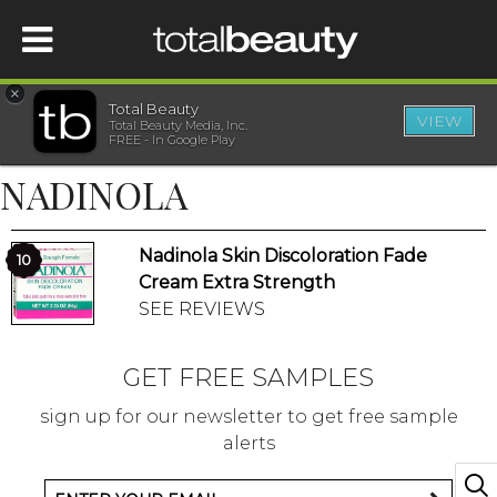
×
Total Beauty
VIEW
Total Beauty Media, Inc.
HOME
FREE - In Google Play
NADINOLA
BEAUTY
Nadinola Skin Discoloration Fade
WELLNESS
10
Cream Extra Strength
SEE REVIEWS
BEAUTY AWARDS
GET FREE SAMPLES
SHOP
sign up for our newsletter to get free sample
alerts
SISTER SITES