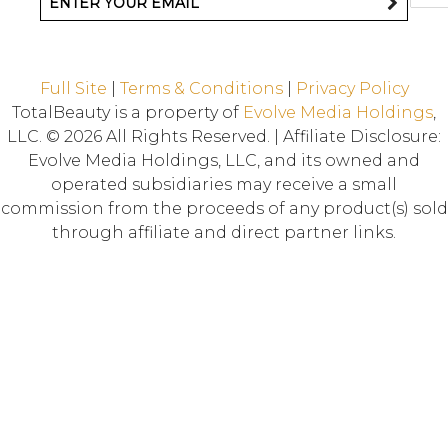
Full Site
|
Terms & Conditions
|
Privacy Policy
TotalBeauty is a property of
Evolve Media Holdings
,
LLC. © 2026 All Rights Reserved. | Affiliate Disclosure:
Evolve Media Holdings, LLC, and its owned and
operated subsidiaries may receive a small
commission from the proceeds of any product(s) sold
through affiliate and direct partner links.