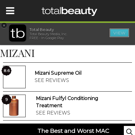
×
Total Beauty
VIEW
Total Beauty Media, Inc.
HOME
FREE - In Google Play
MIZANI
BEAUTY
WELLNESS
8.6
Mizani Supreme Oil
SEE REVIEWS
BEAUTY AWARDS
Mizani Fulfyl Conditioning
9
SHOP
Treatment
SEE REVIEWS
SISTER SITES
The Best and Worst MAC