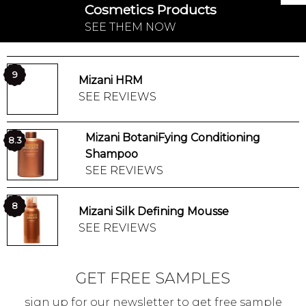
Cosmetics Products
SEE THEM NOW
9
Mizani HRM
SEE REVIEWS
Mizani BotaniFying Conditioning
8.3
Shampoo
SEE REVIEWS
8
Mizani Silk Defining Mousse
SEE REVIEWS
GET FREE SAMPLES
sign up for our newsletter to get free sample