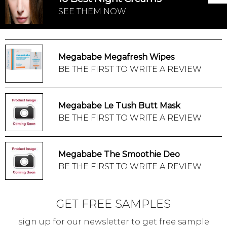
SEE THEM NOW
Megababe Megafresh Wipes
BE THE FIRST TO WRITE A REVIEW
Megababe Le Tush Butt Mask
BE THE FIRST TO WRITE A REVIEW
Megababe The Smoothie Deo
BE THE FIRST TO WRITE A REVIEW
GET FREE SAMPLES
sign up for our newsletter to get free sample