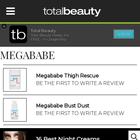
×
Total Beauty
VIEW
Total Beauty Media, Inc.
HOME
FREE - In Google Play
MEGABABE
BEAUTY
WELLNESS
Megababe Thigh Rescue
BE THE FIRST TO WRITE A REVIEW
BEAUTY AWARDS
Megababe Bust Dust
SHOP
BE THE FIRST TO WRITE A REVIEW
SISTER SITES
16 Best Night Creams