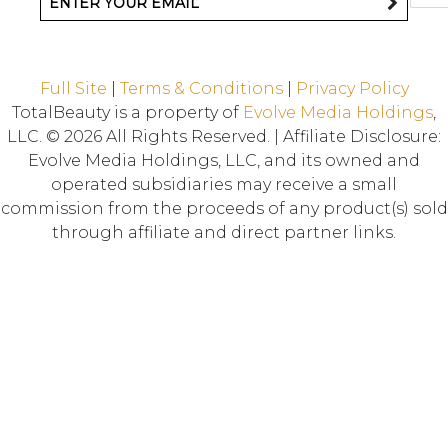
Full Site
|
Terms & Conditions
|
Privacy Policy
TotalBeauty is a property of
Evolve Media Holdings
,
LLC. © 2026 All Rights Reserved. | Affiliate Disclosure:
Evolve Media Holdings, LLC, and its owned and
operated subsidiaries may receive a small
commission from the proceeds of any product(s) sold
through affiliate and direct partner links.