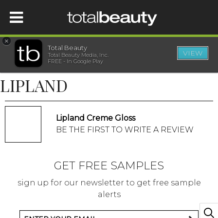
×
Total Beauty
VIEW
Total Beauty Media, Inc.
HOME
FREE - In Google Play
LIPLAND
BEAUTY
WELLNESS
Lipland Creme Gloss
BE THE FIRST TO WRITE A REVIEW
BEAUTY AWARDS
GET FREE SAMPLES
SHOP
sign up for our newsletter to get free sample
alerts
SISTER SITES