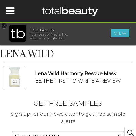
×
Total Beauty
VIEW
Total Beauty Media, Inc.
HOME
FREE - In Google Play
LENA WILD
BEAUTY
WELLNESS
Lena Wild Harmony Rescue Mask
BE THE FIRST TO WRITE A REVIEW
BEAUTY AWARDS
GET FREE SAMPLES
SHOP
sign up for our newsletter to get free sample
alerts
SISTER SITES