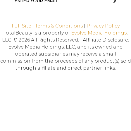
Full Site
|
Terms & Conditions
|
Privacy Policy
TotalBeauty is a property of
Evolve Media Holdings
,
LLC. © 2026 All Rights Reserved. | Affiliate Disclosure:
Evolve Media Holdings, LLC, and its owned and
operated subsidiaries may receive a small
commission from the proceeds of any product(s) sold
through affiliate and direct partner links.