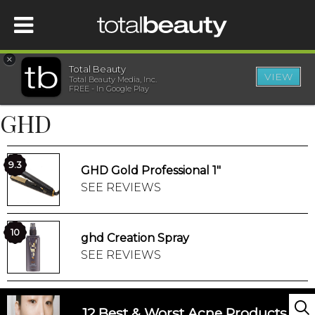
×
Total Beauty
VIEW
Total Beauty Media, Inc.
HOME
FREE - In Google Play
GHD
BEAUTY
WELLNESS
9.3
GHD Gold Professional 1"
SEE REVIEWS
BEAUTY AWARDS
10
ghd Creation Spray
SHOP
SEE REVIEWS
SISTER SITES
12 Best & Worst Acne Products