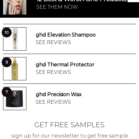
SEE THEM NOW
10
ghd Elevation Shampoo
SEE REVIEWS
9
ghd Thermal Protector
SEE REVIEWS
7
ghd Precision Wax
SEE REVIEWS
GET FREE SAMPLES
sign up for our newsletter to get free sample