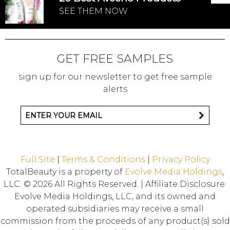
SEE THEM NOW
GET FREE SAMPLES
sign up for our newsletter to get free sample
alerts
Full Site
|
Terms & Conditions
|
Privacy Policy
TotalBeauty is a property of
Evolve Media Holdings
,
LLC. © 2026 All Rights Reserved. | Affiliate Disclosure:
Evolve Media Holdings, LLC, and its owned and
operated subsidiaries may receive a small
commission from the proceeds of any product(s) sold