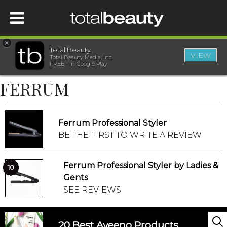
×
Total Beauty
VIEW
Total Beauty Media, Inc.
HOME
FREE - In Google Play
FERRUM
BEAUTY
WELLNESS
Ferrum Professional Styler
BE THE FIRST TO WRITE A REVIEW
BEAUTY AWARDS
Ferrum Professional Styler by Ladies &
10
SHOP
Gents
SEE REVIEWS
SISTER SITES
20 Best Aveeno Products