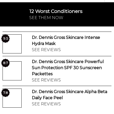
12 Worst Conditioners
SEE THEM NOW
Dr. Dennis Gross Skincare Intense
9.5
Hydra Mask
SEE REVIEWS
Dr. Dennis Gross Skincare Powerful
8.7
Sun Protection SPF 30 Sunscreen
Packettes
SEE REVIEWS
Dr. Dennis Gross Skincare Alpha Beta
7.8
Daily Face Peel
SEE REVIEWS