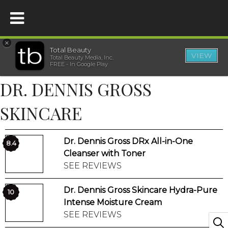
×
Total Beauty
VIEW
Total Beauty Media, Inc.
HOME
FREE - In Google Play
DR. DENNIS GROSS
BEAUTY
SKINCARE
WELLNESS
Dr. Dennis Gross DRx All-in-One
8.4
BEAUTY AWARDS
Cleanser with Toner
SEE REVIEWS
SHOP
Dr. Dennis Gross Skincare Hydra-Pure
10
Intense Moisture Cream
SISTER SITES
SEE REVIEWS