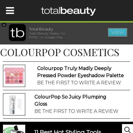
×
Total Beauty
VIEW
Total Beauty Media, Inc.
HOME
FREE - In Google Play
COLOURPOP COSMETICS
BEAUTY
Colourpop Truly Madly Deeply
WELLNESS
Pressed Powder Eyeshadow Palette
BE THE FIRST TO WRITE A REVIEW
BEAUTY AWARDS
ColourPop So Juicy Plumping
SHOP
Gloss
BE THE FIRST TO WRITE A REVIEW
SISTER SITES
11 Best Hot Styling Tools