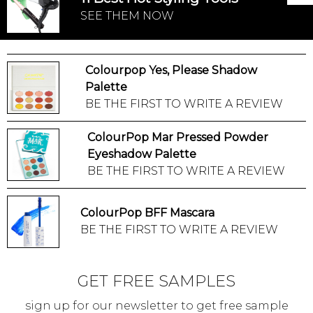
SEE THEM NOW
Colourpop Yes, Please Shadow
Palette
BE THE FIRST TO WRITE A REVIEW
ColourPop Mar Pressed Powder
Eyeshadow Palette
BE THE FIRST TO WRITE A REVIEW
ColourPop BFF Mascara
BE THE FIRST TO WRITE A REVIEW
GET FREE SAMPLES
sign up for our newsletter to get free sample