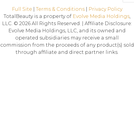
Full Site
|
Terms & Conditions
|
Privacy Policy
TotalBeauty is a property of
Evolve Media Holdings
,
LLC. © 2026 All Rights Reserved. | Affiliate Disclosure:
Evolve Media Holdings, LLC, and its owned and
operated subsidiaries may receive a small
commission from the proceeds of any product(s) sold
through affiliate and direct partner links.