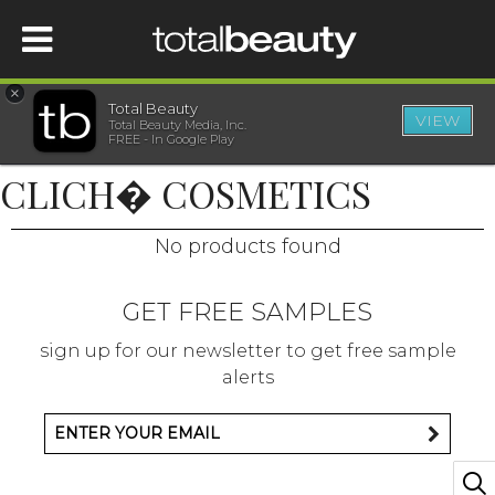
×
Total Beauty
VIEW
Total Beauty Media, Inc.
HOME
FREE - In Google Play
CLICH� COSMETICS
BEAUTY
No products found
WELLNESS
GET FREE SAMPLES
BEAUTY AWARDS
sign up for our newsletter to get free sample
alerts
SHOP
SISTER SITES