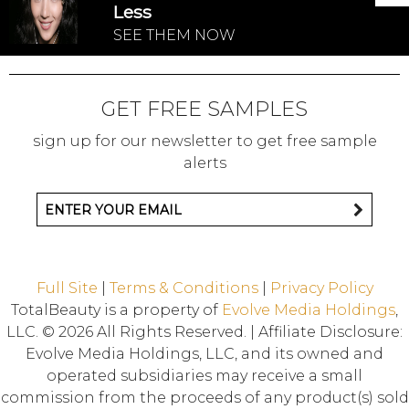
Less
SEE THEM NOW
GET FREE SAMPLES
sign up for our newsletter to get free sample
alerts
Full Site
|
Terms & Conditions
|
Privacy Policy
TotalBeauty is a property of
Evolve Media Holdings
,
LLC. © 2026 All Rights Reserved. | Affiliate Disclosure:
Evolve Media Holdings, LLC, and its owned and
operated subsidiaries may receive a small
commission from the proceeds of any product(s) sold