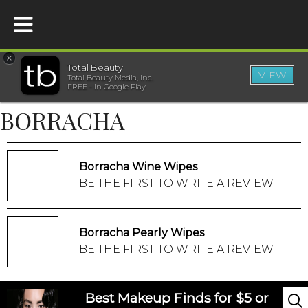
×
Total Beauty
VIEW
Total Beauty Media, Inc.
HOME
FREE - In Google Play
BORRACHA
BEAUTY
WELLNESS
Borracha Wine Wipes
BE THE FIRST TO WRITE A REVIEW
BEAUTY AWARDS
Borracha Pearly Wipes
SHOP
BE THE FIRST TO WRITE A REVIEW
SISTER SITES
Best Makeup Finds for $5 or