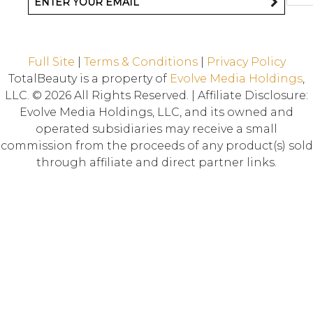
Full Site
|
Terms & Conditions
|
Privacy Policy
TotalBeauty is a property of
Evolve Media Holdings
,
LLC. © 2026 All Rights Reserved. | Affiliate Disclosure:
Evolve Media Holdings, LLC, and its owned and
operated subsidiaries may receive a small
commission from the proceeds of any product(s) sold
through affiliate and direct partner links.