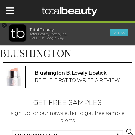
×
Total Beauty
VIEW
Total Beauty Media, Inc.
HOME
FREE - In Google Play
BLUSHINGTON
BEAUTY
WELLNESS
Blushington B. Lovely Lipstick
BE THE FIRST TO WRITE A REVIEW
BEAUTY AWARDS
GET FREE SAMPLES
SHOP
sign up for our newsletter to get free sample
alerts
SISTER SITES