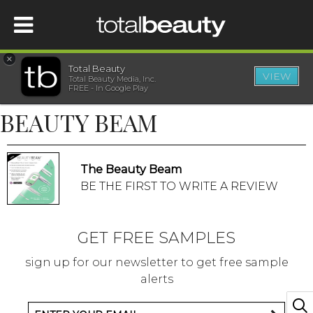
×
Total Beauty
VIEW
Total Beauty Media, Inc.
HOME
FREE - In Google Play
BEAUTY BEAM
BEAUTY
WELLNESS
The Beauty Beam
BE THE FIRST TO WRITE A REVIEW
BEAUTY AWARDS
GET FREE SAMPLES
SHOP
sign up for our newsletter to get free sample
alerts
SISTER SITES