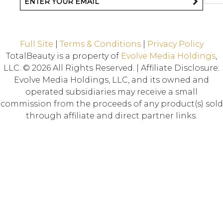
Full Site
|
Terms & Conditions
|
Privacy Policy
TotalBeauty is a property of
Evolve Media Holdings
,
LLC. © 2026 All Rights Reserved. | Affiliate Disclosure:
Evolve Media Holdings, LLC, and its owned and
operated subsidiaries may receive a small
commission from the proceeds of any product(s) sold
through affiliate and direct partner links.