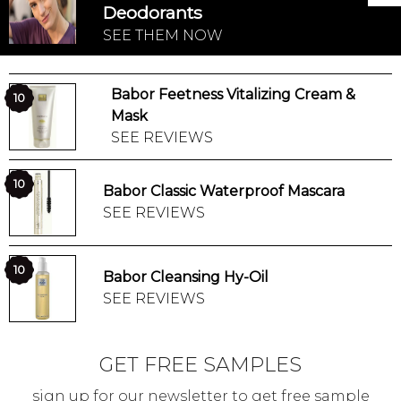
Deodorants
SEE THEM NOW
Babor Feetness Vitalizing Cream &
10
Mask
SEE REVIEWS
10
Babor Classic Waterproof Mascara
SEE REVIEWS
10
Babor Cleansing Hy-Oil
SEE REVIEWS
GET FREE SAMPLES
sign up for our newsletter to get free sample