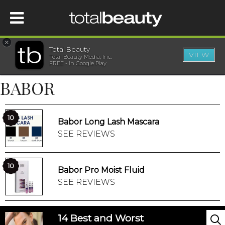
×
Total Beauty
VIEW
Total Beauty Media, Inc.
HOME
FREE - In Google Play
BABOR
BEAUTY
WELLNESS
10
Babor Long Lash Mascara
SEE REVIEWS
BEAUTY AWARDS
10
Babor Pro Moist Fluid
SHOP
SEE REVIEWS
SISTER SITES
14 Best and Worst