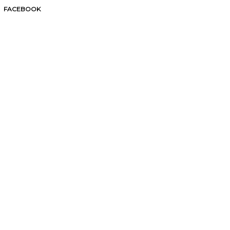
FACEBOOK