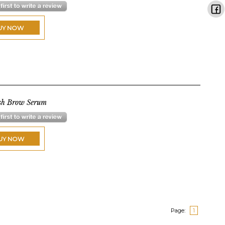
UY NOW
sh Brow Serum
UY NOW
Page:
1