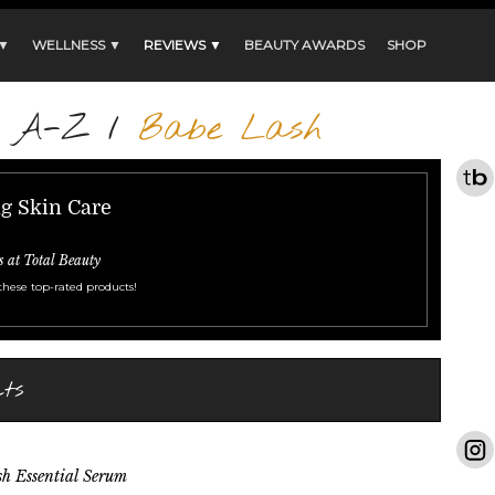
 ▼
WELLNESS ▼
REVIEWS ▼
BEAUTY AWARDS
SHOP
s A-Z
/
Babe Lash
ng Skin Care
s at Total Beauty
these top-rated products!
ts
h Essential Serum