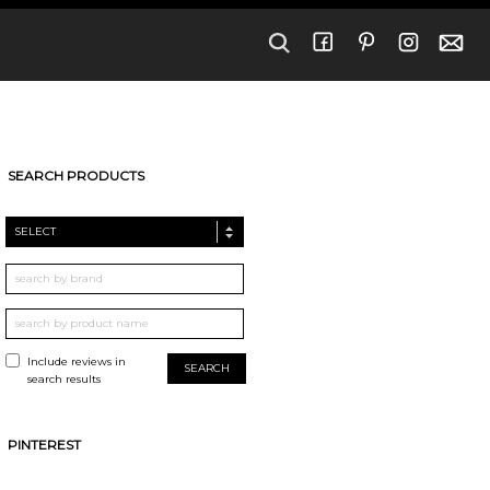
SEARCH PRODUCTS
SELECT
Include reviews in
search results
PINTEREST