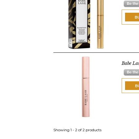
B
Babe La
B
Showing 1 - 2 of 2 products