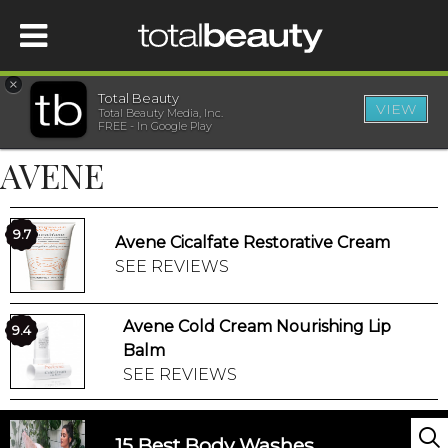
×
Total Beauty
VIEW
Total Beauty Media, Inc.
HOME
FREE - In Google Play
AVENE
BEAUTY
WELLNESS
9.7
Avene Cicalfate Restorative Cream
SEE REVIEWS
BEAUTY AWARDS
Avene Cold Cream Nourishing Lip
9.4
SHOP
Balm
SEE REVIEWS
SISTER SITES
15 Best Body Washes