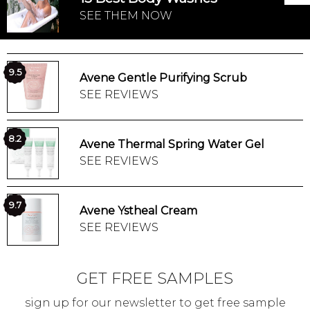
SEE THEM NOW
9.5
Avene Gentle Purifying Scrub
SEE REVIEWS
8.2
Avene Thermal Spring Water Gel
SEE REVIEWS
9.7
Avene Ystheal Cream
SEE REVIEWS
GET FREE SAMPLES
sign up for our newsletter to get free sample