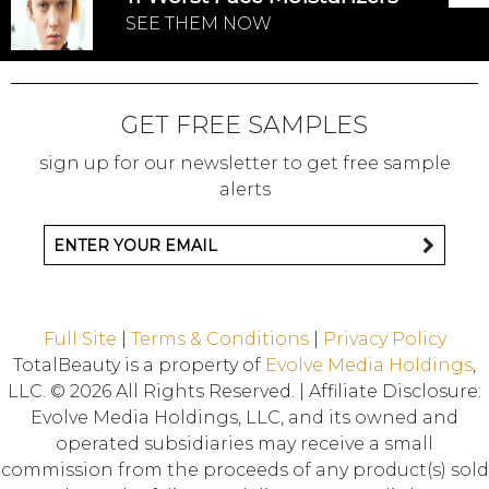
SEE THEM NOW
GET FREE SAMPLES
sign up for our newsletter to get free sample
alerts
Full Site
|
Terms & Conditions
|
Privacy Policy
TotalBeauty is a property of
Evolve Media Holdings
,
LLC. © 2026 All Rights Reserved. | Affiliate Disclosure:
Evolve Media Holdings, LLC, and its owned and
operated subsidiaries may receive a small
commission from the proceeds of any product(s) sold