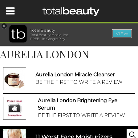
×
Total Beauty
VIEW
Total Beauty Media, Inc.
HOME
FREE - In Google Play
AURELIA LONDON
BEAUTY
WELLNESS
Aurelia London Miracle Cleanser
BE THE FIRST TO WRITE A REVIEW
BEAUTY AWARDS
Aurelia London Brightening Eye
SHOP
Serum
BE THE FIRST TO WRITE A REVIEW
SISTER SITES
11 Worst Face Moisturizers