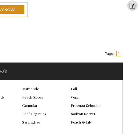
UY NOW
Page:
1
nds
Mamonde
Loli
ody
Peach Slices
Venn
Cannuka
Proenza Schouler
Leef Organics
Saffron Secret
Saranghae
Peach & Lily