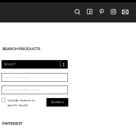
SEARCH PRODUCTS
SELECT
Include reviews in
search results
PINTEREST