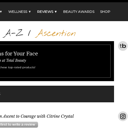
 ▼
WELLNESS ▼
REVIEWS ▼
BEAUTY AWARDS
SHOP
s A-Z
/
Ascention
s for Your Face
s at Total Beauty
these top-rated products!
s
n Ascent to Courage with Citrine Crystal