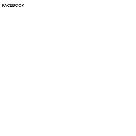
FACEBOOK