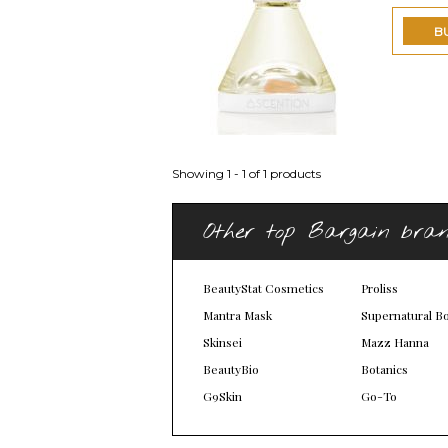
B
Showing 1 - 1 of 1 products
Other top Bargain bra
BeautyStat Cosmetics
Proliss
Mantra Mask
Supernatural B
Skinsei
Mazz Hanna
BeautyBio
Botanics
G9Skin
Go-To