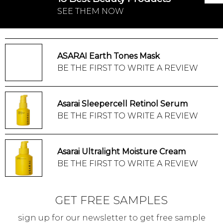
SEE THEM NOW
ASARAI Earth Tones Mask
BE THE FIRST TO WRITE A REVIEW
Asarai Sleepercell Retinol Serum
BE THE FIRST TO WRITE A REVIEW
Asarai Ultralight Moisture Cream
BE THE FIRST TO WRITE A REVIEW
GET FREE SAMPLES
sign up for our newsletter to get free sample