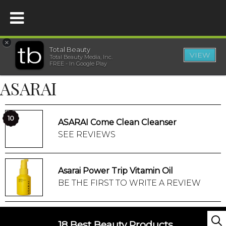
×
Total Beauty
VIEW
Total Beauty Media, Inc.
HOME
FREE - In Google Play
ASARAI
BEAUTY
WELLNESS
10
ASARAI Come Clean Cleanser
SEE REVIEWS
BEAUTY AWARDS
Asarai Power Trip Vitamin Oil
SHOP
BE THE FIRST TO WRITE A REVIEW
SISTER SITES
18 Best Beauty Products