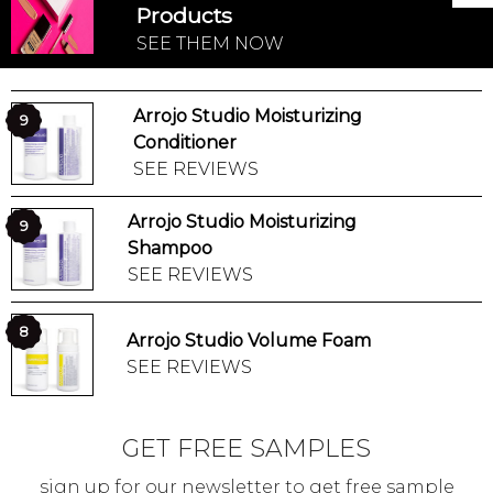
Products
SEE THEM NOW
Arrojo Studio Moisturizing
9
Conditioner
SEE REVIEWS
Arrojo Studio Moisturizing
9
Shampoo
SEE REVIEWS
8
Arrojo Studio Volume Foam
SEE REVIEWS
GET FREE SAMPLES
sign up for our newsletter to get free sample