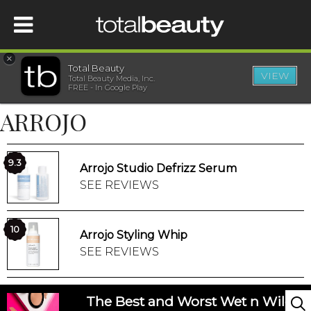
×
Total Beauty
VIEW
Total Beauty Media, Inc.
HOME
FREE - In Google Play
ARROJO
BEAUTY
WELLNESS
9.3
Arrojo Studio Defrizz Serum
SEE REVIEWS
BEAUTY AWARDS
10
Arrojo Styling Whip
SHOP
SEE REVIEWS
SISTER SITES
The Best and Worst Wet n Wild